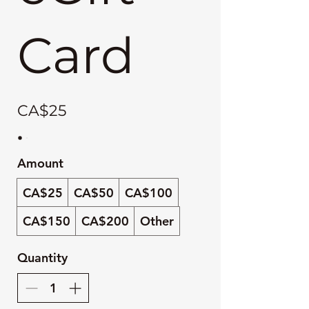
Card
CA$25
Amount
CA$25
CA$50
CA$100
CA$150
CA$200
Other
Quantity