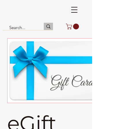
eGift