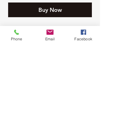
Buy Now
Phone
Email
Facebook
Moore Farms Store
497 Pinehurst Rd., Ayr, ON N0B1E0
Email :
mooresberries@gmail.com
Phone :
226-208-7022