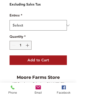
Excluding Sales Tax
Entree
*
Quantity
*
Add to Cart
Moore Farms Store
497 Pinehurst Rd., Ayr, ON N0B1E0
Email :
mooresberries@gmail.com
Phone
Email
Facebook
Phone :
226-208-7022