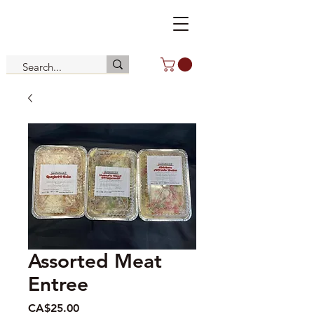
Assorted Meat
Entree
Price
CA$25.00