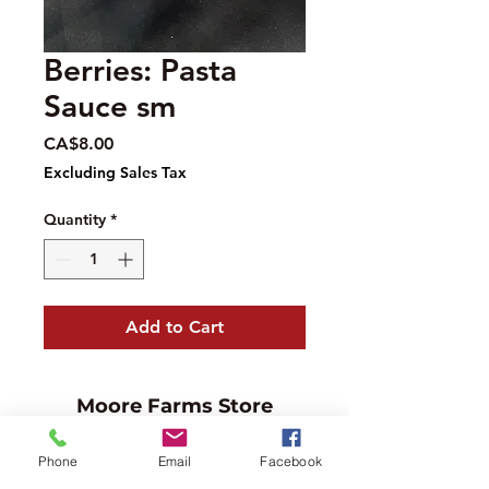
Berries: Pasta
Sauce sm
Price
CA$8.00
Excluding Sales Tax
Quantity
*
Add to Cart
Moore Farms Store
497 Pinehurst Rd., Ayr, ON N0B1E0
Phone
Email
Facebook
Email :
mooresberries@gmail.com