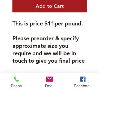
Add to Cart
This is price $11per pound.
Please preorder & specify
approximate size you
require and we will be in
touch to give you final price
Please Note
Phone
Email
Facebook
Many of our meat products need to
be weighed to confirm pricing. The
Moore Farms Store
price per pound is listed in the
descriptions.
497 Pinehurst Rd., Ayr, ON N0B1E0
Please "preorder" what you need
Email :
mooresberries@gmail.com
and once we receive the order we
Phone :
226-208-7022
will confirm weight and price.