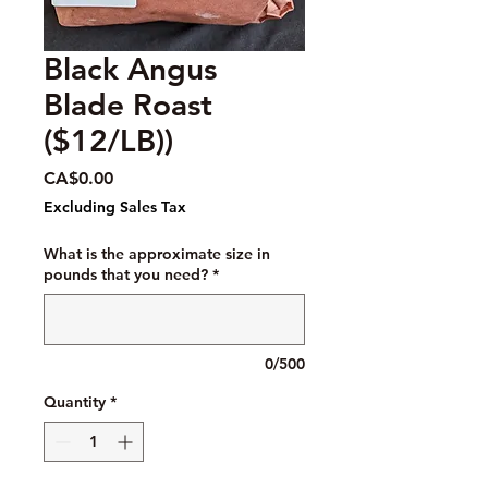
Black Angus
Blade Roast
($12/LB))
Price
CA$0.00
Excluding Sales Tax
What is the approximate size in
pounds that you need?
*
0/500
Quantity
*