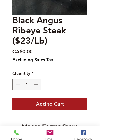
Black Angus
Ribeye Steak
($23/Lb)
Price
CA$0.00
Excluding Sales Tax
Quantity
*
Add to Cart
Moore Farms Store
497 Pinehurst Rd., Ayr, ON N0B1E0
Phone
Email
Facebook