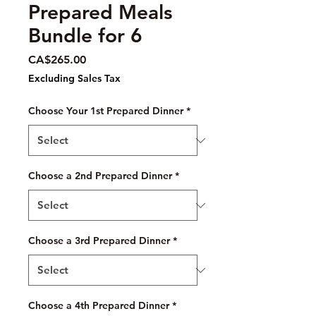
Prepared Meals
Bundle for 6
Price
CA$265.00
Excluding Sales Tax
Choose Your 1st Prepared Dinner
*
Choose a 2nd Prepared Dinner
*
Choose a 3rd Prepared Dinner
*
Choose a 4th Prepared Dinner
*