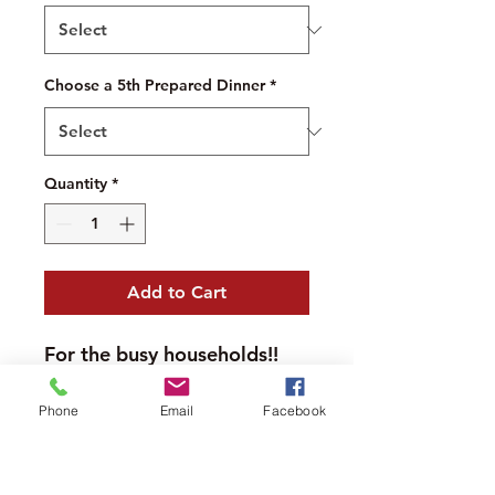
Choose a 5th Prepared Dinner
*
Quantity
*
Add to Cart
For the busy households!!
Prepared Dinners for 5 days!
These meals are mostly heat
Phone
Email
Facebook
and serve or have very
minimal preparation.