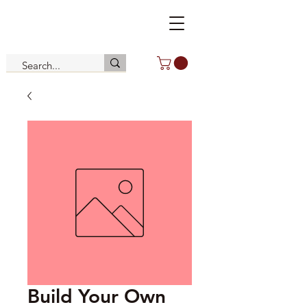
Build Your Own