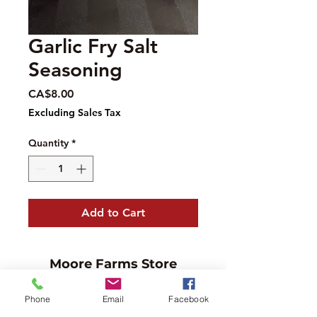
Garlic Fry Salt
Seasoning
Price
CA$8.00
Excluding Sales Tax
Quantity
*
Add to Cart
Moore Farms Store
497 Pinehurst Rd., Ayr, ON N0B1E0
Phone
Email
Facebook
Email :
mooresberries@gmail.com