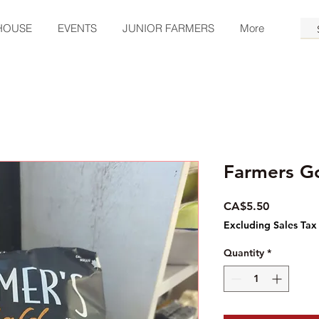
HOUSE
EVENTS
JUNIOR FARMERS
More
Farmers G
Price
CA$5.50
Excluding Sales Tax
Quantity
*