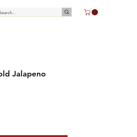
old Jalapeno