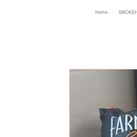
Home
SMOKE