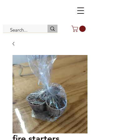
fire starters