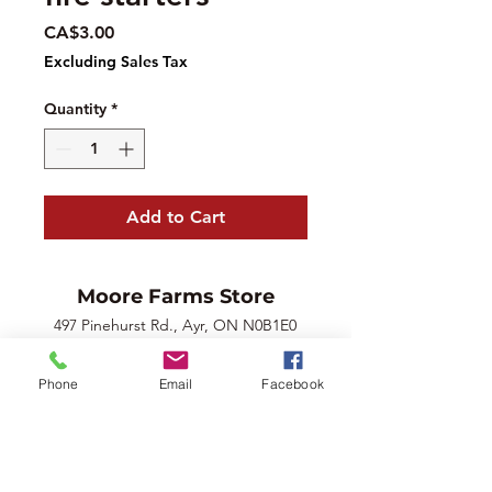
Price
CA$3.00
Excluding Sales Tax
Quantity
*
Add to Cart
Moore Farms Store
497 Pinehurst Rd., Ayr, ON N0B1E0
Email :
mooresberries@gmail.com
Phone :
226-208-7022
Phone
Email
Facebook