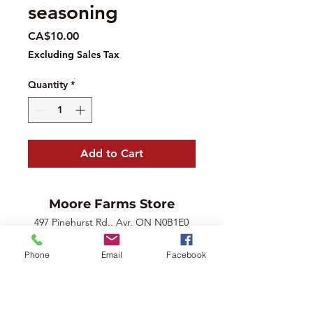
seasoning
Price
CA$10.00
Excluding Sales Tax
Quantity
*
Add to Cart
Moore Farms Store
497 Pinehurst Rd., Ayr, ON N0B1E0
Email :
mooresberries@gmail.com
Phone
Email
Facebook
Phone :
226-208-7022