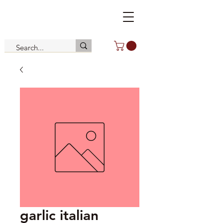
garlic italian