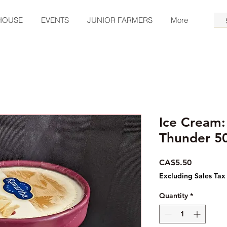
HOUSE
EVENTS
JUNIOR FARMERS
More
Ice Cream:
Thunder 5
Price
CA$5.50
Excluding Sales Tax
Quantity
*