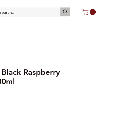
 Black Raspberry
00ml