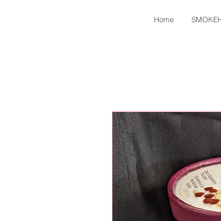
Home
SMOKE