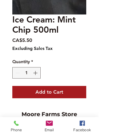
Ice Cream: Mint
Chip 500ml
Price
CA$5.50
Excluding Sales Tax
Quantity
*
Add to Cart
Moore Farms Store
497 Pinehurst Rd., Ayr, ON N0B1E0
Phone
Email
Facebook
Email :
mooresberries@gmail.com