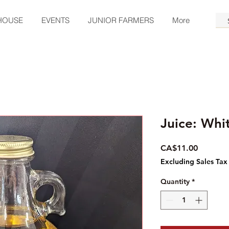
HOUSE
EVENTS
JUNIOR FARMERS
More
Juice: Whi
Price
CA$11.00
Excluding Sales Tax
Quantity
*