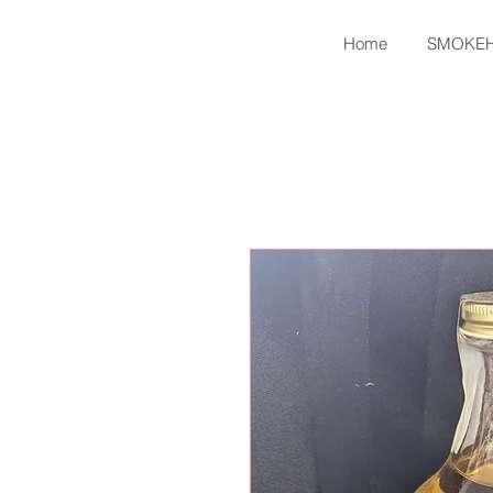
Home
SMOKE