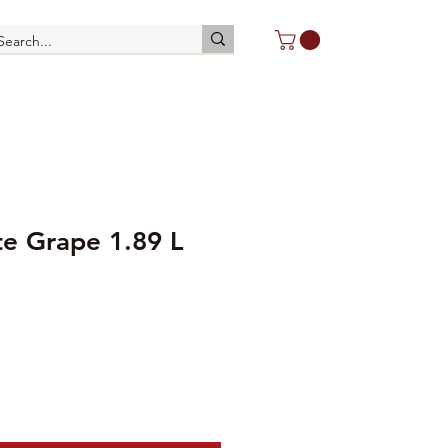
te Grape 1.89 L