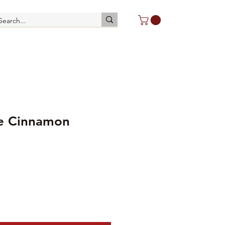
le Cinnamon