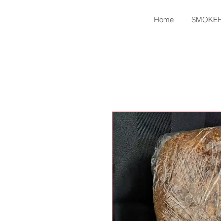
Home
SMOKE