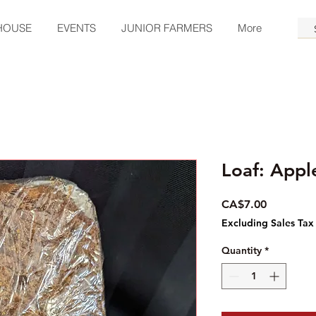
HOUSE
EVENTS
JUNIOR FARMERS
More
Loaf: App
Price
CA$7.00
Excluding Sales Tax
Quantity
*