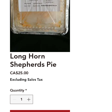
Long Horn
Shepherds Pie
Price
CA$25.00
Excluding Sales Tax
Quantity
*