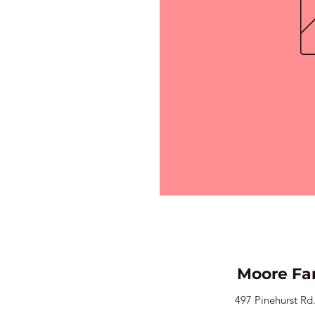
Moore Fa
497 Pinehurst Rd