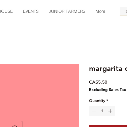
HOUSE
EVENTS
JUNIOR FARMERS
More
margarita 
Price
CA$5.50
Excluding Sales Tax
Quantity
*