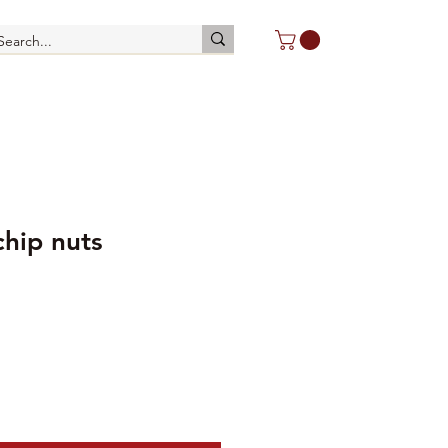
chip nuts