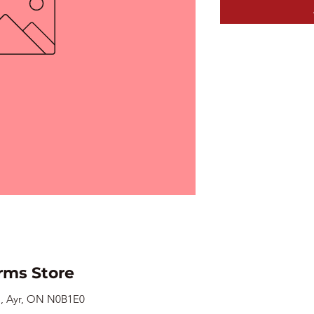
rms Store
., Ayr, ON N0B1E0