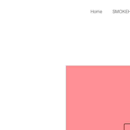
Home
SMOKE