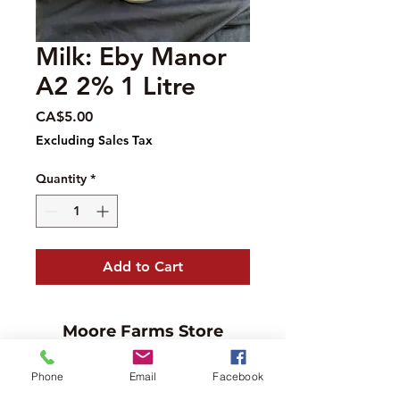
Milk: Eby Manor
A2 2% 1 Litre
Price
CA$5.00
Excluding Sales Tax
Quantity
*
Add to Cart
Moore Farms Store
497 Pinehurst Rd., Ayr, ON N0B1E0
Phone
Email
Facebook
Email :
mooresberries@gmail.com