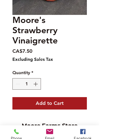
Moore's
Strawberry
Vinaigrette
Price
CA$7.50
Excluding Sales Tax
Quantity
*
Add to Cart
Moore Farms Store
497 Pinehurst Rd., Ayr, ON N0B1E0
Phone
Email
Facebook