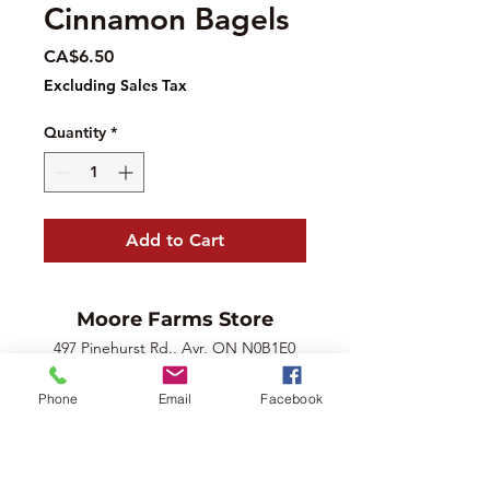
Cinnamon Bagels
Price
CA$6.50
Excluding Sales Tax
Quantity
*
Add to Cart
Moore Farms Store
497 Pinehurst Rd., Ayr, ON N0B1E0
Email :
mooresberries@gmail.com
Phone
Email
Facebook
Phone :
226-208-7022