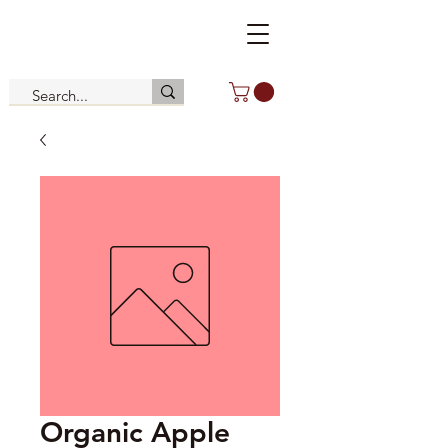
Organic Apple