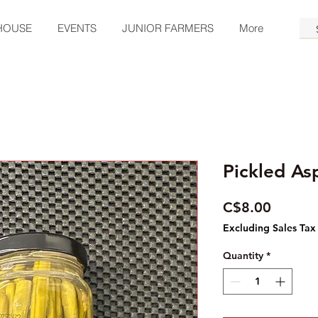
HOUSE
EVENTS
JUNIOR FARMERS
More
Pickled As
Price
C$8.00
Excluding Sales Tax
Quantity
*