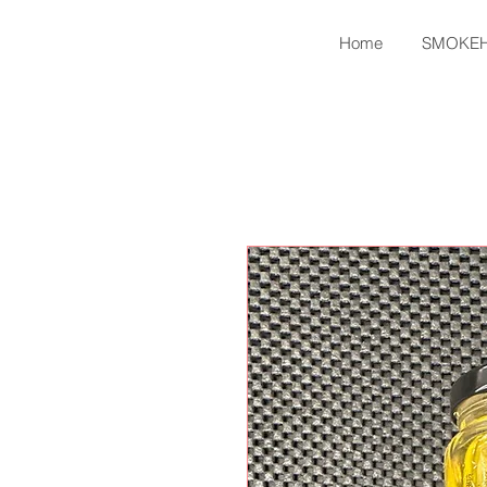
Home
SMOKE