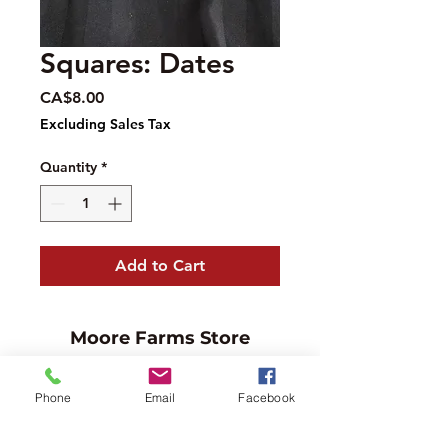
Squares: Dates
Price
CA$8.00
Excluding Sales Tax
Quantity
*
Add to Cart
Moore Farms Store
497 Pinehurst Rd., Ayr, ON N0B1E0
Email :
mooresberries@gmail.com
Phone
Email
Facebook
Phone :
226-208-7022