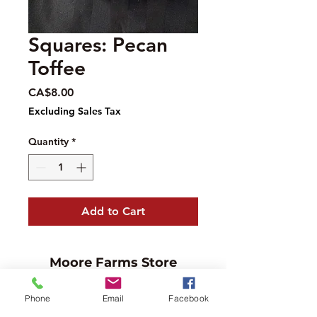
Squares: Pecan
Toffee
Price
CA$8.00
Excluding Sales Tax
Quantity
*
Add to Cart
Moore Farms Store
497 Pinehurst Rd., Ayr, ON N0B1E0
Phone
Email
Facebook
Email :
mooresberries@gmail.com