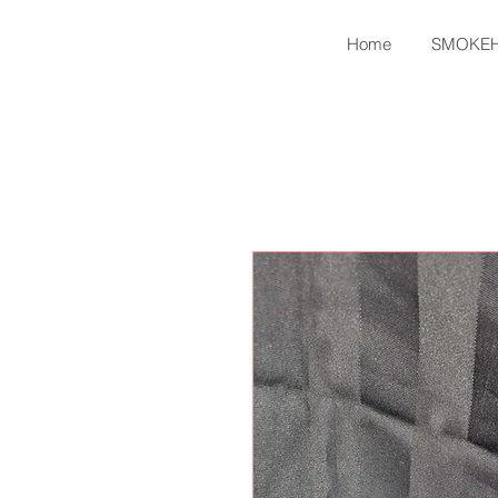
Home
SMOKE