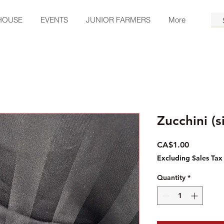
HOUSE
EVENTS
JUNIOR FARMERS
More
Zucchini (s
Price
CA$1.00
Excluding Sales Tax
Quantity
*