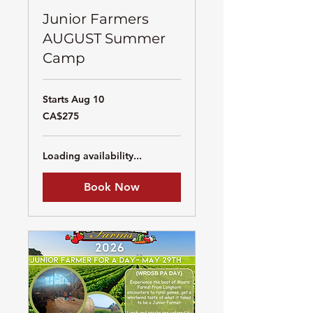
Junior Farmers
AUGUST Summer
Camp
Starts Aug 10
275
CA$275
Canadian
dollars
Loading availability...
Book Now