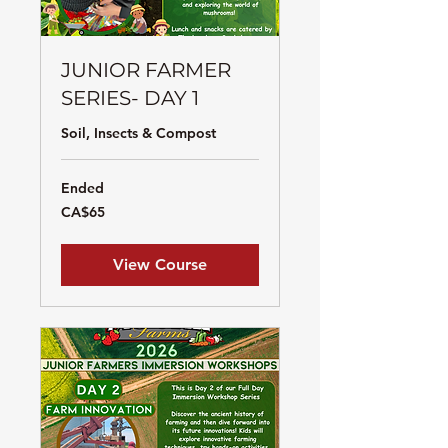
JUNIOR FARMER
SERIES- DAY 1
Soil, Insects & Compost
Ended
65
CA$65
Canadian
dollars
View Course