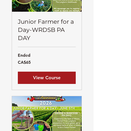
Junior Farmer for a
Day-WRDSB PA
DAY
Ended
65
CA$65
Canadian
dollars
View Course