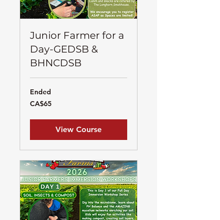
Junior Farmer for a
Day-GEDSB &
BHNCDSB
Ended
65
CA$65
Canadian
dollars
View Course