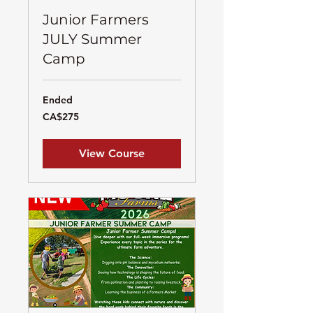
Junior Farmers
JULY Summer
Camp
Ended
275
CA$275
Canadian
dollars
View Course