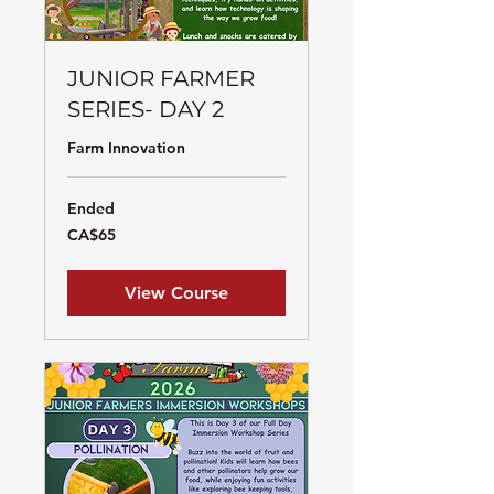
JUNIOR FARMER
SERIES- DAY 2
Farm Innovation
Ended
65
CA$65
Canadian
dollars
View Course