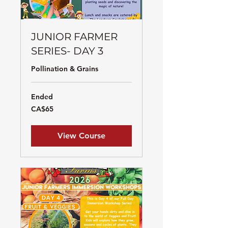
JUNIOR FARMER
SERIES- DAY 3
Pollination & Grains
Ended
65
CA$65
Canadian
dollars
View Course