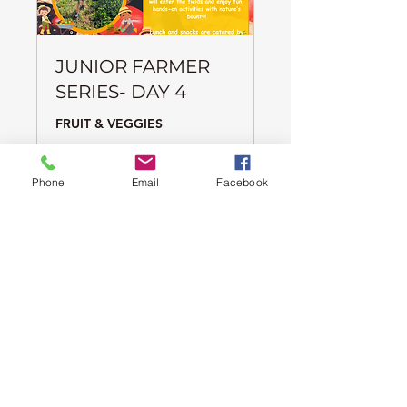
JUNIOR FARMER
SERIES- DAY 4
FRUIT & VEGGIES
Ended
Phone
Email
Facebook
65
CA$65
Canadian
dollars
View Course