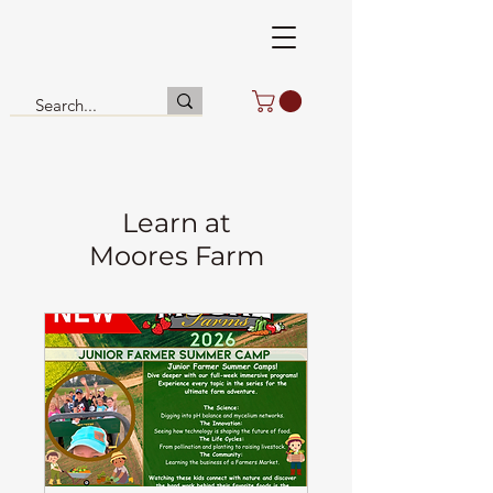
Learn at
Moores Farm