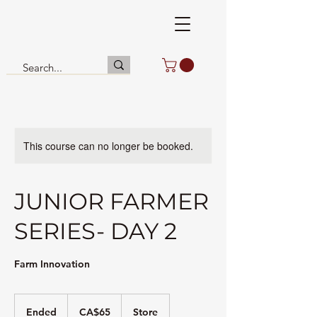
This course can no longer be booked.
JUNIOR FARMER
SERIES- DAY 2
Farm Innovation
65
Canadian
Ended
E
CA$65
Store
dollars