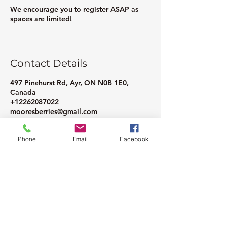
We encourage you to register ASAP as
spaces are limited!
Contact Details
497 Pinehurst Rd, Ayr, ON N0B 1E0,
Canada
+12262087022
mooresberries@gmail.com
Phone
Email
Facebook
Moore Farms Store
497 Pinehurst Rd., Ayr, ON N0B1E0
Email :
mooresberries@gmail.com
Phone :
226-208-7022