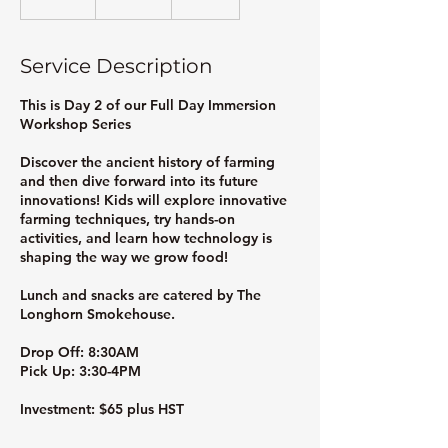
n
d
e
Service Description
d
This is Day 2 of our Full Day Immersion
Workshop Series
Discover the ancient history of farming
and then dive forward into its future
innovations! Kids will explore innovative
farming techniques, try hands-on
activities, and learn how technology is
shaping the way we grow food!
Lunch and snacks are catered by The
Longhorn Smokehouse.
Drop Off: 8:30AM
Pick Up: 3:30-4PM
Investment: $65 plus HST