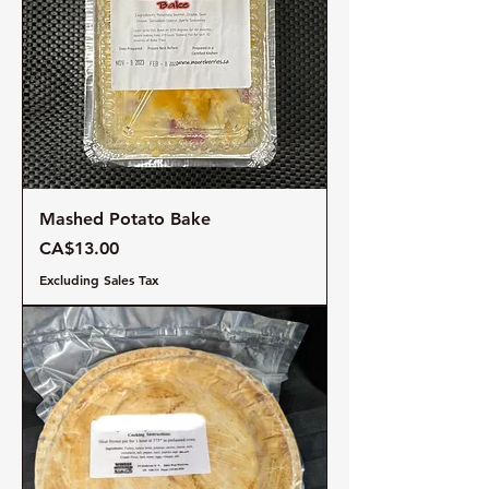
Mashed Potato Bake
Price
CA$13.00
Excluding Sales Tax