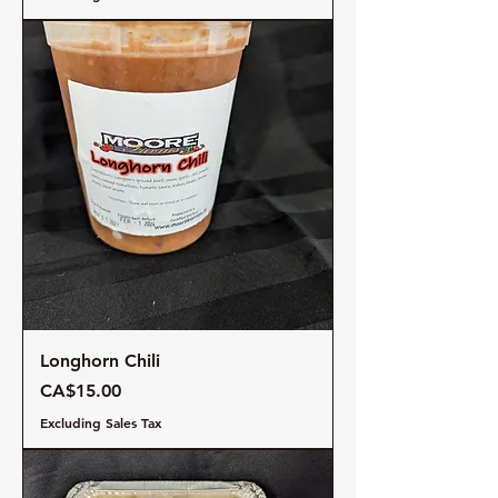
Longhorn Chili
Price
CA$15.00
Excluding Sales Tax