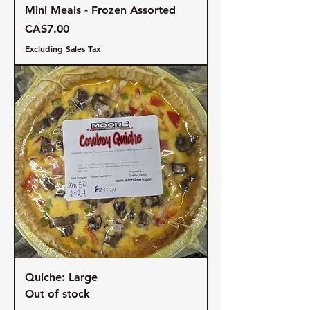
Mini Meals - Frozen Assorted
Price
CA$7.00
Excluding Sales Tax
Quiche: Large
Out of stock