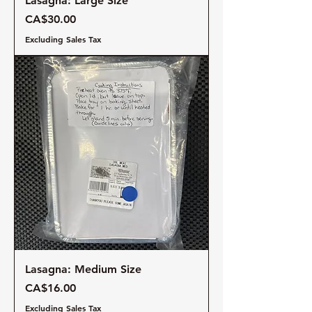
Lasagna: Large Size
Price
CA$30.00
Excluding Sales Tax
Lasagna: Medium Size
Price
CA$16.00
Excluding Sales Tax