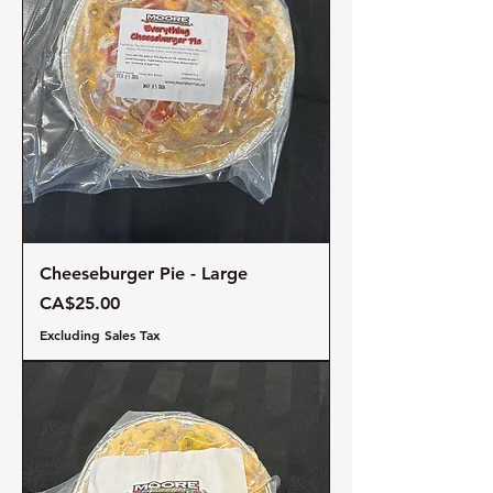
Cheeseburger Pie - Large
Price
CA$25.00
Excluding Sales Tax