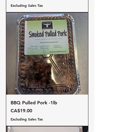
Excluding Sales Tax
BBQ Pulled Pork -1lb
Price
CA$19.00
Excluding Sales Tax