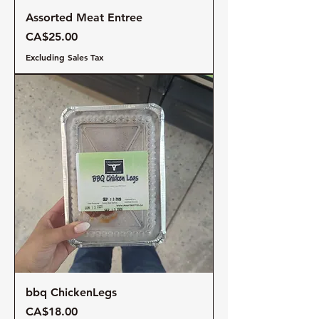
Assorted Meat Entree
Price
CA$25.00
Excluding Sales Tax
bbq ChickenLegs
Price
CA$18.00