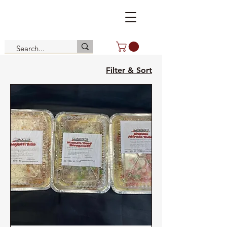
Filter & Sort