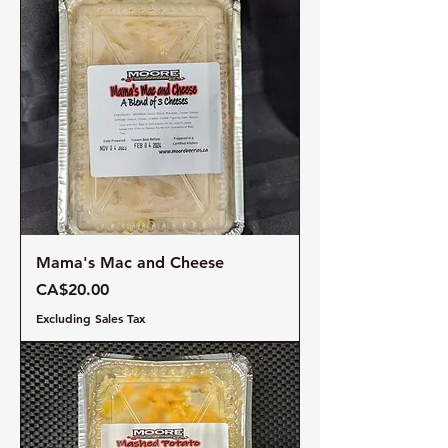
Mama's Mac and Cheese
Price
CA$20.00
Excluding Sales Tax