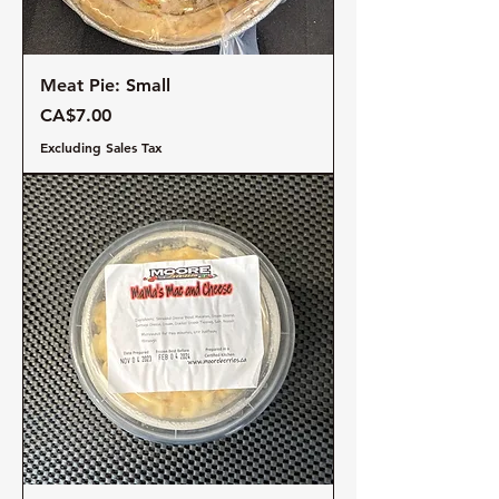
Meat Pie: Small
Price
CA$7.00
Excluding Sales Tax