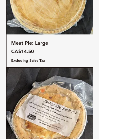
Meat Pie: Large
Price
CA$14.50
Excluding Sales Tax