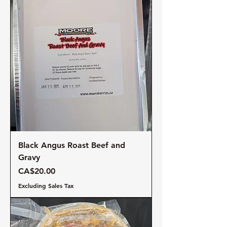
Black Angus Roast Beef and
Gravy
Price
CA$20.00
Excluding Sales Tax