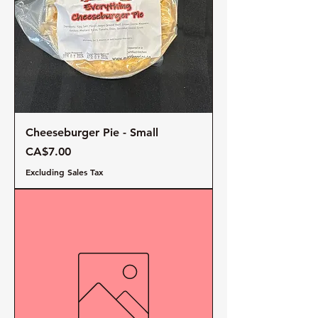
Cheeseburger Pie - Small
Price
CA$7.00
Excluding Sales Tax