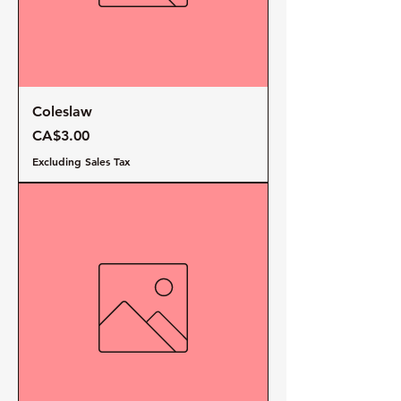
Coleslaw
Price
CA$3.00
Excluding Sales Tax