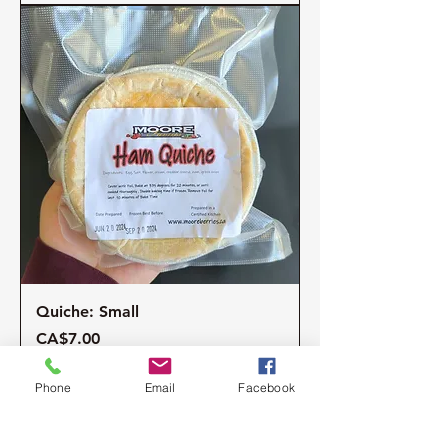
Quiche: Small
Price
CA$7.00
Excluding Sales Tax
Phone
Email
Facebook